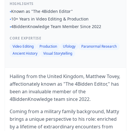
HIGHLIGHTS
Known as "The 4Bidden Editor"
•
10+ Years in Video Editing & Production
•
4BiddenKnowledge Team Member Since 2022
•
CORE EXPERTISE
Video Editing
Production
Ufology
Paranormal Research
Ancient History
Visual Storytelling
Hailing from the United Kingdom, Matthew Tovey,
affectionately known as "The 4Bidden Editor," has
been an invaluable member of the
4BiddenKnowledge team since 2022.
Coming from a military family background, Matty
brings a unique perspective to his role: enriched
by a lifetime of extraordinary encounters from