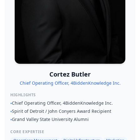
Cortez Butler
Chief Operating Officer, 4BiddenKnowledge Inc.
HIGHLIGHTS
Chief Operating Officer, 4BiddenKnowledge Inc.
•
Spirit of Detroit / John Conyers Award Recipient
•
Grand Valley State University Alumni
•
CORE EXPERTISE