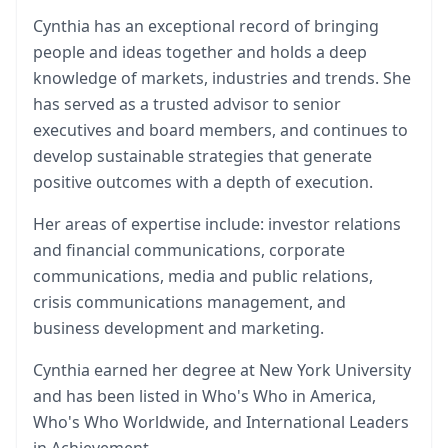
Cynthia has an exceptional record of bringing
people and ideas together and holds a deep
knowledge of markets, industries and trends. She
has served as a trusted advisor to senior
executives and board members, and continues to
develop sustainable strategies that generate
positive outcomes with a depth of execution.
Her areas of expertise include: investor relations
and financial communications, corporate
communications, media and public relations,
crisis communications management, and
business development and marketing.
Cynthia earned her degree at New York University
and has been listed in Who's Who in America,
Who's Who Worldwide, and International Leaders
in Achievement.