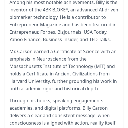
Among his most notable achievements, Billy is the
inventor of the 4BK BIOKEY, an advanced AI-driven
biomarker technology. He is a contributor to
Entrepreneur Magazine and has been featured in
Entrepreneur, Forbes, Bizjournals, USA Today,
Yahoo Finance, Business Insider, and TED Talks.
Mr. Carson earned a Certificate of Science with an
emphasis in Neuroscience from the
Massachusetts Institute of Technology (MIT) and
holds a Certificate in Ancient Civilizations from
Harvard University, further grounding his work in
both academic rigor and historical depth.
Through his books, speaking engagements,
academies, and digital platforms, Billy Carson
delivers a clear and consistent message: when
consciousness is aligned with action, reality itself