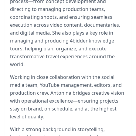
process—from concept development and
directing to managing production teams,
coordinating shoots, and ensuring seamless
execution across video content, documentaries,
and digital media. She also plays a key role in
managing and producing 4biddenknowledge
tours, helping plan, organize, and execute
transformative travel experiences around the
world.
Working in close collaboration with the social
media team, YouTube management, editors, and
production crew, Antonina bridges creative vision
with operational excellence—ensuring projects
stay on brand, on schedule, and at the highest
level of quality.
With a strong background in storytelling,