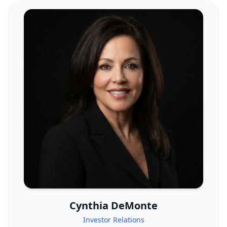
Cynthia DeMonte
Investor Relations