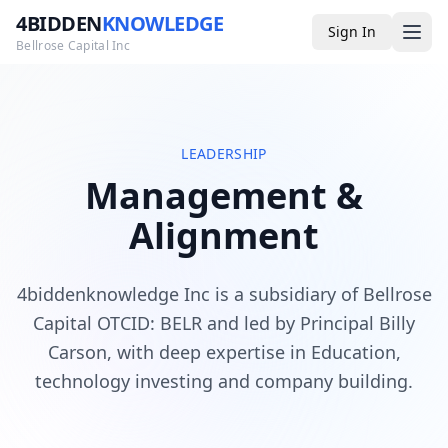
4BIDDEN
KNOWLEDGE
Sign In
Bellrose Capital Inc
Media
LEADERSHIP
Management &
4BK TV
Alignment
Podcast
Appearances
4biddenknowledge Inc is a subsidiary of Bellrose
YouTube
Capital OTCID: BELR and led by Principal Billy
Carson, with deep expertise in Education,
Blog
technology investing and company building.
Giveaways