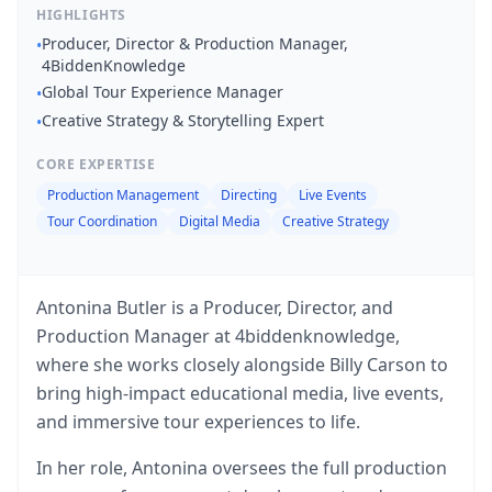
HIGHLIGHTS
Producer, Director & Production Manager,
•
4BiddenKnowledge
Global Tour Experience Manager
•
Creative Strategy & Storytelling Expert
•
CORE EXPERTISE
Production Management
Directing
Live Events
Tour Coordination
Digital Media
Creative Strategy
Antonina Butler is a Producer, Director, and
Production Manager at 4biddenknowledge,
where she works closely alongside Billy Carson to
bring high-impact educational media, live events,
and immersive tour experiences to life.
In her role, Antonina oversees the full production