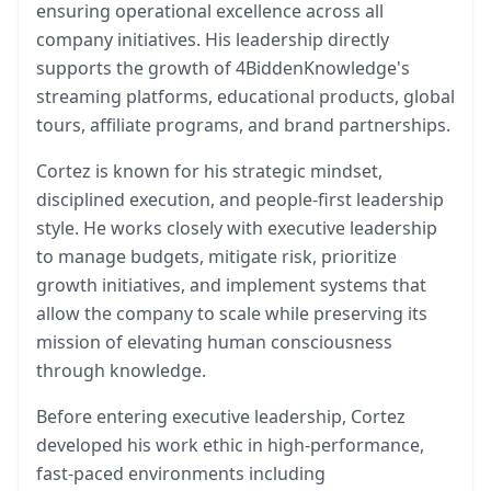
ensuring operational excellence across all
company initiatives. His leadership directly
supports the growth of 4BiddenKnowledge's
streaming platforms, educational products, global
tours, affiliate programs, and brand partnerships.
Cortez is known for his strategic mindset,
disciplined execution, and people-first leadership
style. He works closely with executive leadership
to manage budgets, mitigate risk, prioritize
growth initiatives, and implement systems that
allow the company to scale while preserving its
mission of elevating human consciousness
through knowledge.
Before entering executive leadership, Cortez
developed his work ethic in high-performance,
fast-paced environments including