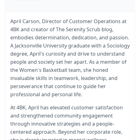
April Carson, Director of Customer Operations at
4BK and creator of The Serenity Scrub blog,
embodies determination, dedication, and passion.
A Jacksonville University graduate with a Sociology
degree, April's curiosity and drive to understand
people and society set her apart. As a member of
the Women's Basketball team, she honed
invaluable skills in teamwork, leadership, and
perseverance that continue to guide her
professional and personal life.
At 4BK, April has elevated customer satisfaction
and strengthened community engagement
through innovative strategies and a people-
centered approach. Beyond her corporate role,
she is deeply invested in mental wellness.