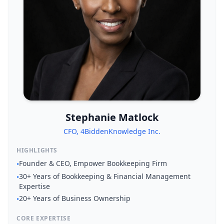
Stephanie Matlock
CFO, 4BiddenKnowledge Inc.
HIGHLIGHTS
Founder & CEO, Empower Bookkeeping Firm
•
30+ Years of Bookkeeping & Financial Management
•
Expertise
20+ Years of Business Ownership
•
CORE EXPERTISE