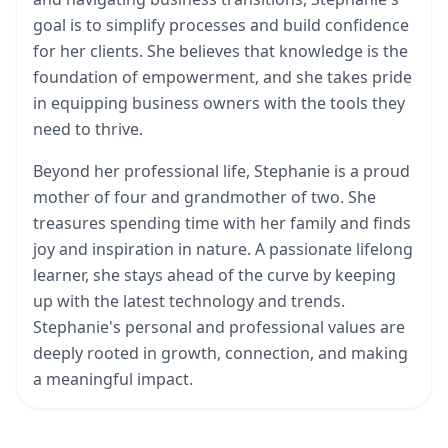
goal is to simplify processes and build confidence
for her clients. She believes that knowledge is the
foundation of empowerment, and she takes pride
in equipping business owners with the tools they
need to thrive.
Beyond her professional life, Stephanie is a proud
mother of four and grandmother of two. She
treasures spending time with her family and finds
joy and inspiration in nature. A passionate lifelong
learner, she stays ahead of the curve by keeping
up with the latest technology and trends.
Stephanie's personal and professional values are
deeply rooted in growth, connection, and making
a meaningful impact.