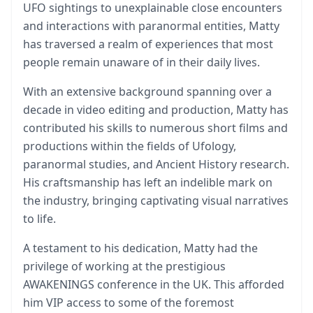
UFO sightings to unexplainable close encounters
and interactions with paranormal entities, Matty
has traversed a realm of experiences that most
people remain unaware of in their daily lives.
With an extensive background spanning over a
decade in video editing and production, Matty has
contributed his skills to numerous short films and
productions within the fields of Ufology,
paranormal studies, and Ancient History research.
His craftsmanship has left an indelible mark on
the industry, bringing captivating visual narratives
to life.
A testament to his dedication, Matty had the
privilege of working at the prestigious
AWAKENINGS conference in the UK. This afforded
him VIP access to some of the foremost