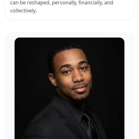
can be reshaped, personally, financially, and
collectively.