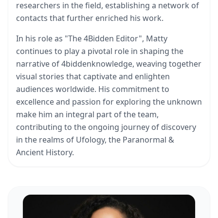
researchers in the field, establishing a network of
contacts that further enriched his work.
In his role as "The 4Bidden Editor", Matty
continues to play a pivotal role in shaping the
narrative of 4biddenknowledge, weaving together
visual stories that captivate and enlighten
audiences worldwide. His commitment to
excellence and passion for exploring the unknown
make him an integral part of the team,
contributing to the ongoing journey of discovery
in the realms of Ufology, the Paranormal &
Ancient History.