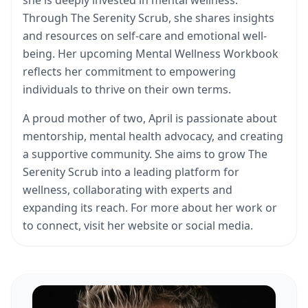
Through The Serenity Scrub, she shares insights
and resources on self-care and emotional well-
being. Her upcoming Mental Wellness Workbook
reflects her commitment to empowering
individuals to thrive on their own terms.
A proud mother of two, April is passionate about
mentorship, mental health advocacy, and creating
a supportive community. She aims to grow The
Serenity Scrub into a leading platform for
wellness, collaborating with experts and
expanding its reach. For more about her work or
to connect, visit her website or social media.