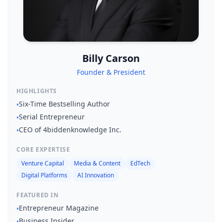
About
Billy Carson
Management
Founder & President
Bell Rose Capital
HIGHLIGHTS
Six-Time Bestselling Author
•
Inventions
Serial Entrepreneur
•
CEO of 4biddenknowledge Inc.
4BK BioKey
•
CORE EXPERTISE
Venture Capital
Media & Content
EdTech
Digital Platforms
AI Innovation
FEATURED IN
Entrepreneur Magazine
•
Sign In
Business Insider
•