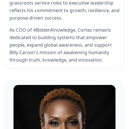
grassroots service roles to executive leadership
reflects his commitment to growth, resilience, and
purpose-driven success.
As COO of 4BiddenKnowledge, Cortez remains
dedicated to building systems that empower
people, expand global awareness, and support
Billy Carson's mission of awakening humanity
through truth, knowledge, and innovation.