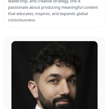
leadership, and creative strategy, she is
passionate about producing meaningful content
that educates, inspires, and expands global
consciousness.