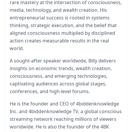
rare mastery at the intersection of consciousness,
media, technology, and wealth creation. His
entrepreneurial success is rooted in systems
thinking, strategic execution, and the belief that
aligned consciousness multiplied by disciplined
action creates measurable results in the real
world.
A sought-after speaker worldwide, Billy delivers
insights on economic trends, wealth creation,
consciousness, and emerging technologies,
captivating audiences across global stages,
conferences, and high-level forums.
He is the founder and CEO of 4biddenknowledge
Inc. and 4biddenknowledge TV, a global conscious
streaming network reaching millions of viewers
worldwide. He is also the founder of the 4BK