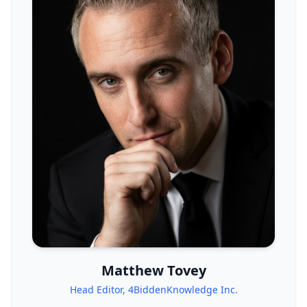
Matthew Tovey
Head Editor, 4BiddenKnowledge Inc.