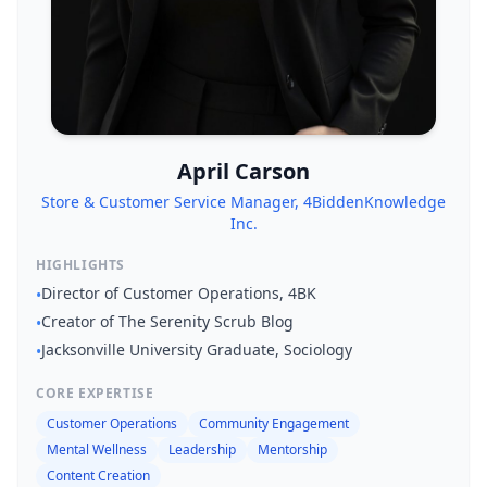
April Carson
Store & Customer Service Manager, 4BiddenKnowledge
Inc.
HIGHLIGHTS
Director of Customer Operations, 4BK
•
Creator of The Serenity Scrub Blog
•
Jacksonville University Graduate, Sociology
•
CORE EXPERTISE
Customer Operations
Community Engagement
Mental Wellness
Leadership
Mentorship
Content Creation