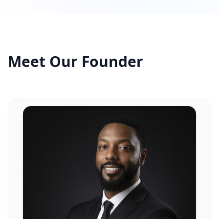
Tours
All Tours
Meet Our Founder
Peru — Ancient Pathways
Sacred Australia Tour
Egypt 2026 Tour
Lost Technology Conference