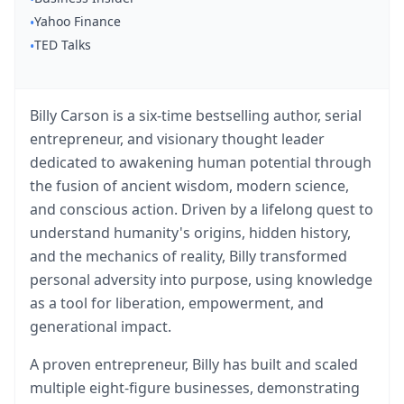
Watch 4BK TV
Yahoo Finance
•
TED Talks
•
Billy Carson is a six-time bestselling author, serial
entrepreneur, and visionary thought leader
dedicated to awakening human potential through
the fusion of ancient wisdom, modern science,
and conscious action. Driven by a lifelong quest to
understand humanity's origins, hidden history,
and the mechanics of reality, Billy transformed
personal adversity into purpose, using knowledge
as a tool for liberation, empowerment, and
generational impact.
A proven entrepreneur, Billy has built and scaled
multiple eight-figure businesses, demonstrating