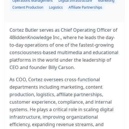
Operations Management
Digital Infrastructure
Marketing
Content Production
Logistics
Affiliate Partnerships
Cortez Butler serves as Chief Operating Officer of
4BiddenKnowledge Inc., where he leads the day-
to-day operations of one of the fastest-growing
consciousness-based multimedia and educational
platforms in the world under the leadership of
CEO and founder Billy Carson.
As COO, Cortez oversees cross-functional
departments including marketing, content
production, logistics, affiliate partnerships,
customer experience, compliance, and internal
systems. He plays a critical role in scaling digital
infrastructure, improving organizational
efficiency, expanding revenue streams, and