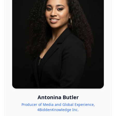
Antonina Butler
Producer of Media and Global Experience,
4BiddenKnowledge Inc.