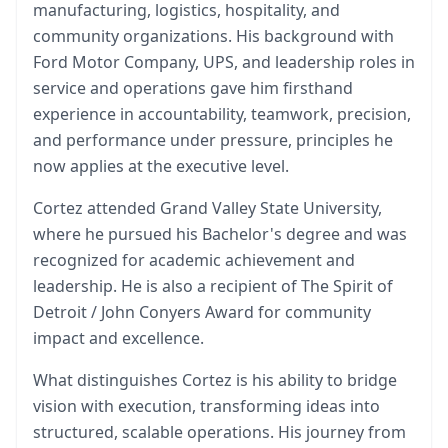
manufacturing, logistics, hospitality, and
community organizations. His background with
Ford Motor Company, UPS, and leadership roles in
service and operations gave him firsthand
experience in accountability, teamwork, precision,
and performance under pressure, principles he
now applies at the executive level.
Cortez attended Grand Valley State University,
where he pursued his Bachelor's degree and was
recognized for academic achievement and
leadership. He is also a recipient of The Spirit of
Detroit / John Conyers Award for community
impact and excellence.
What distinguishes Cortez is his ability to bridge
vision with execution, transforming ideas into
structured, scalable operations. His journey from