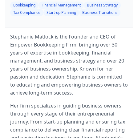
Bookkeeping
Financial Management
Business Strategy
Tax Compliance
Start-up Planning
Business Transitions
Stephanie Matlock is the Founder and CEO of
Empower Bookkeeping Firm, bringing over 30
years of expertise in bookkeeping, financial
management, and business strategy and over 20
years of business ownership. Known for her
passion and dedication, Stephanie is committed
to educating and empowering business owners to
achieve long-term success.
Her firm specializes in guiding business owners
through every stage of their entrepreneurial
journey. From start-up planning and ensuring tax
compliance to delivering clear financial reporting
and navigating business transitions, Stephanie's