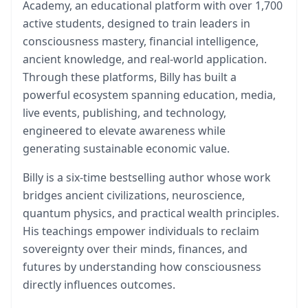
Academy, an educational platform with over 1,700
active students, designed to train leaders in
consciousness mastery, financial intelligence,
ancient knowledge, and real-world application.
Through these platforms, Billy has built a
powerful ecosystem spanning education, media,
live events, publishing, and technology,
engineered to elevate awareness while
generating sustainable economic value.
Billy is a six-time bestselling author whose work
bridges ancient civilizations, neuroscience,
quantum physics, and practical wealth principles.
His teachings empower individuals to reclaim
sovereignty over their minds, finances, and
futures by understanding how consciousness
directly influences outcomes.