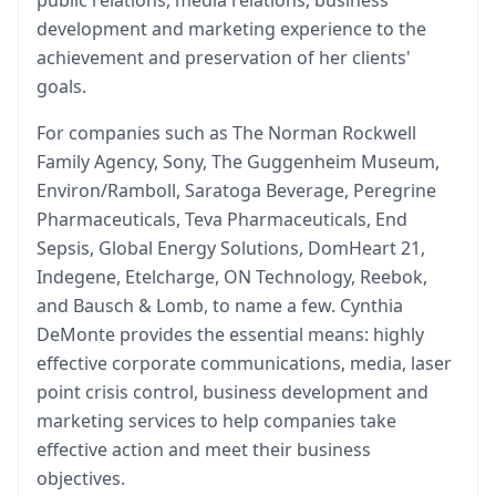
development and marketing experience to the
achievement and preservation of her clients'
goals.
For companies such as The Norman Rockwell
Family Agency, Sony, The Guggenheim Museum,
Environ/Ramboll, Saratoga Beverage, Peregrine
Pharmaceuticals, Teva Pharmaceuticals, End
Sepsis, Global Energy Solutions, DomHeart 21,
Indegene, Etelcharge, ON Technology, Reebok,
and Bausch & Lomb, to name a few. Cynthia
DeMonte provides the essential means: highly
effective corporate communications, media, laser
point crisis control, business development and
marketing services to help companies take
effective action and meet their business
objectives.