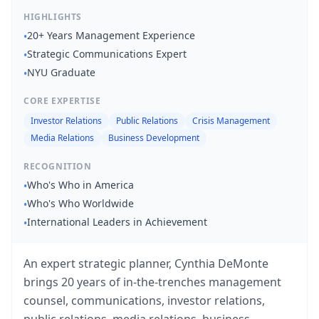
HIGHLIGHTS
20+ Years Management Experience
•
Strategic Communications Expert
•
NYU Graduate
•
CORE EXPERTISE
Investor Relations
Public Relations
Crisis Management
Media Relations
Business Development
RECOGNITION
Who's Who in America
•
Who's Who Worldwide
•
International Leaders in Achievement
•
An expert strategic planner, Cynthia DeMonte
brings 20 years of in-the-trenches management
counsel, communications, investor relations,
public relations, media relations, business